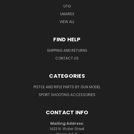
UTG
UMAREX
VIEW ALL
FIND HELP
SHIPPING AND RETURNS
CONTACT US
CATEGORIES
PISTOL AND RIFLE PARTS BY GUN MODEL
SPORT SHOOTING ACCESSORIES
CONTACT INFO
Mailing Address:
1433 N. Water Street