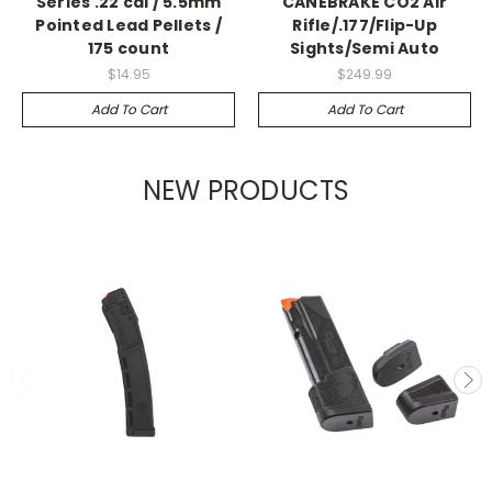
Series .22 cal / 5.5mm
CANEBRAKE CO2 Air
Pointed Lead Pellets /
Rifle/.177/Flip-Up
175 count
Sights/Semi Auto
$14.95
$249.99
Add To Cart
Add To Cart
NEW PRODUCTS