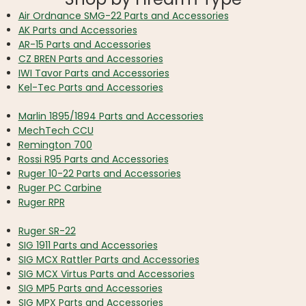
Air Ordnance SMG-22 Parts and Accessories
AK Parts and Accessories
AR-15 Parts and Accessories
CZ BREN Parts and Accessories
IWI Tavor Parts and Accessories
Kel-Tec Parts and Accessories
Marlin 1895/1894 Parts and Accessories
MechTech CCU
Remington 700
Rossi R95 Parts and Accessories
Ruger 10-22 Parts and Accessories
Ruger PC Carbine
Ruger RPR
Ruger SR-22
SIG 1911 Parts and Accessories
SIG MCX Rattler Parts and Accessories
SIG MCX Virtus Parts and Accessories
SIG MP5 Parts and Accessories
SIG MPX Parts and Accessories