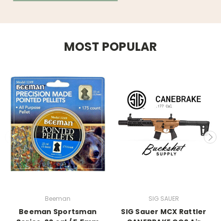
MOST POPULAR
Beeman
SIG SAUER
Beeman Sportsman
SIG Sauer MCX Rattler