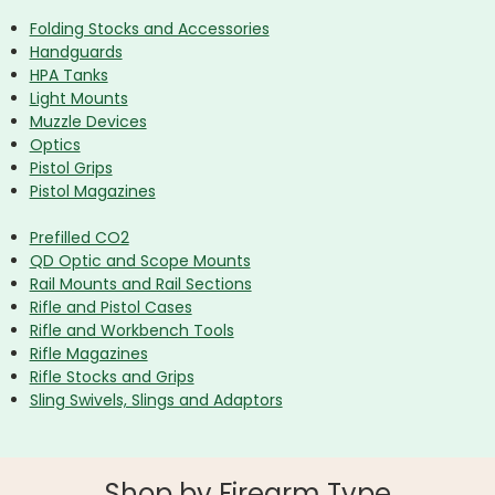
Folding Stocks and Accessories
Handguards
HPA Tanks
Light Mounts
Muzzle Devices
Optics
Pistol Grips
Pistol Magazines
Prefilled CO2
QD Optic and Scope Mounts
Rail Mounts and Rail Sections
Rifle and Pistol Cases
Rifle and Workbench Tools
Rifle Magazines
Rifle Stocks and Grips
Sling Swivels, Slings and Adaptors
Shop by Firearm Type