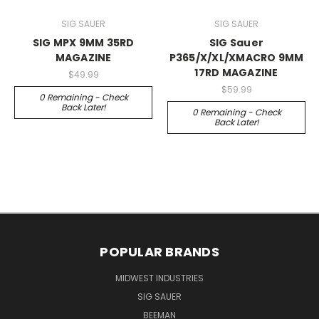
SIG SAUER
SIG SAUER
SIG MPX 9MM 35RD
SIG Sauer
MAGAZINE
P365/X/XL/XMACRO 9MM
17RD MAGAZINE
$49.99
$59.99
0 Remaining - Check
Back Later!
0 Remaining - Check
Back Later!
POPULAR BRANDS
MIDWEST INDUSTRIES
SIG SAUER
BEEMAN