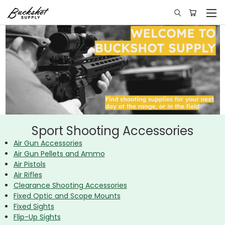
Sport Shooting Accessories
Air Gun Accessories
Air Gun Pellets and Ammo
Air Pistols
Air Rifles
Clearance Shooting Accessories
Fixed Optic and Scope Mounts
Fixed Sights
Flip-Up Sights