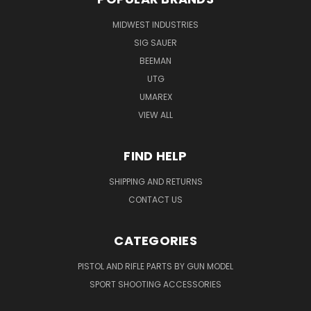
MIDWEST INDUSTRIES
SIG SAUER
BEEMAN
UTG
UMAREX
VIEW ALL
FIND HELP
SHIPPING AND RETURNS
CONTACT US
CATEGORIES
PISTOL AND RIFLE PARTS BY GUN MODEL
SPORT SHOOTING ACCESSORIES