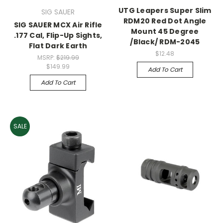
UTG Leapers Super Slim
SIG SAUER
RDM20 Red Dot Angle
SIG SAUER MCX Air Rifle
Mount 45 Degree
.177 Cal, Flip-Up Sights,
/Black/ RDM-2045
Flat Dark Earth
$12.48
MSRP:
$219.99
$149.99
Add To Cart
Add To Cart
SALE