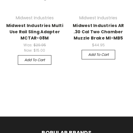
Midwest Industries
Midwest Industries
Midwest Industries Multi
Midwest Industries AR
Use Rail Sling Adapter
.30 Cal Two Chamber
MCTAR-08M
Muzzle Brake MI-MB5
Was:
$29.95
$44.95
Now:
$15.00
Add To Cart
Add To Cart
POPULAR BRANDS