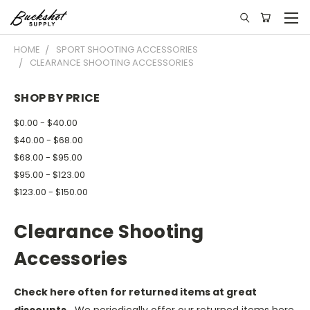
HOME
SPORT SHOOTING ACCESSORIES
CLEARANCE SHOOTING ACCESSORIES
SHOP BY PRICE
$0.00 - $40.00
$40.00 - $68.00
$68.00 - $95.00
$95.00 - $123.00
$123.00 - $150.00
Clearance Shooting
Accessories
Check here often for returned items at great
discounts.
We periodically offer our returned items here