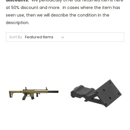
at 50% discount and more. In cases where the item has
seen use, then we will describe the condition in the
description.
Sort By: