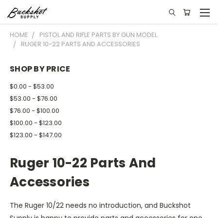
HOME
PISTOL AND RIFLE PARTS BY GUN MODEL
RUGER 10-22 PARTS AND ACCESSORIES
SHOP BY PRICE
$0.00 - $53.00
$53.00 - $76.00
$76.00 - $100.00
$100.00 - $123.00
$123.00 - $147.00
Ruger 10-22 Parts And
Accessories
The Ruger 10/22 needs no introduction, and Buckshot
Supply is happy to provide parts and accessories for one