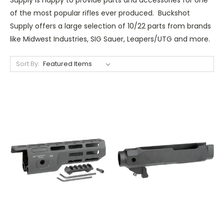
of the most popular rifles ever produced. Buckshot
Supply offers a large selection of 10/22 parts from brands
like Midwest Industries, SIG Sauer, Leapers/UTG and more.
Sort By: