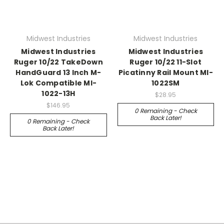
Midwest Industries
Midwest Industries
Midwest Industries
Midwest Industries
Ruger 10/22 TakeDown
Ruger 10/22 11-Slot
HandGuard 13 Inch M-
Picatinny Rail Mount MI-
Lok Compatible MI-
1022SM
1022-13H
$28.95
$146.95
0 Remaining - Check
Back Later!
0 Remaining - Check
Back Later!