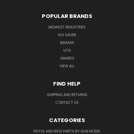
POPULAR BRANDS
MIDWEST INDUSTRIES
SIG SAUER
BEEMAN
UTG
UMAREX
VIEW ALL
FIND HELP
SHIPPING AND RETURNS
CONTACT US
CATEGORIES
PISTOL AND RIFLE PARTS BY GUN MODEL