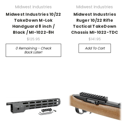
Midwest Industries
Midwest Industries
Midwest Industries 10/22
Midwest Industries
TakeDown M-Lok
Ruger 10/22 Rifle
Handguard 8 inch /
Tactical TakeDown
Black / MI-1022-8H
Chassis MI-1022-TDC
$125.95
$141.95
0 Remaining - Check
Add To Cart
Back Later!