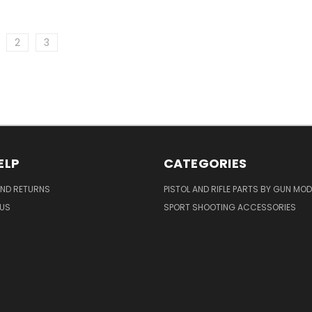
2
3
ELP
CATEGORIES
AND RETURNS
PISTOL AND RIFLE PARTS BY GUN MOD
US
SPORT SHOOTING ACCESSORIES