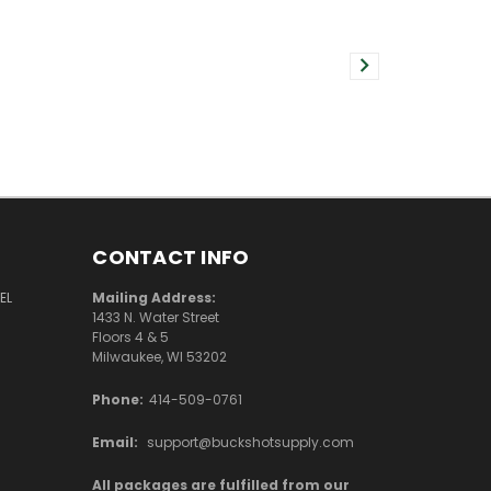
CONTACT INFO
EL
Mailing Address:
1433 N. Water Street
Floors 4 & 5
Milwaukee, WI 53202
Phone:
414-509-0761
Email:
support@buckshotsupply.com
All packages are fulfilled from our