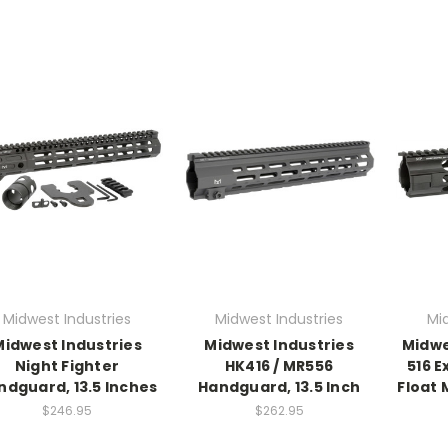
Midwest Industries
Midwest Industries
Mi
Midwest Industries
Midwest Industries
Midwe
Night Fighter
HK416 / MR556
516 
ndguard, 13.5 Inches
Handguard, 13.5 Inch
Float
$246.95
$262.95