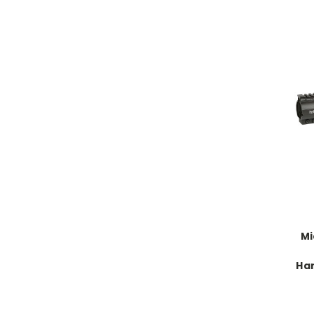
Mi
Ha