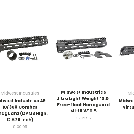
Midwest Industries
Midwest Industries
Mi
Ultra Light Weight 10.5"
dwest Industries AR
Midwe
Free-float Handguard
10/308 Combat
Virt
MI-ULW10.5
ndguard (DPMS High,
$282.95
12.625 Inch)
$199.95