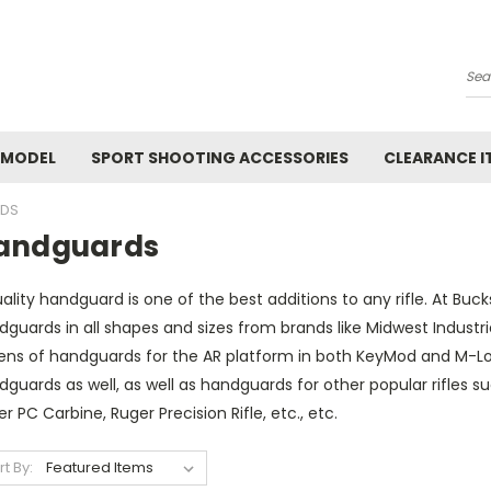
Se
 MODEL
SPORT SHOOTING ACCESSORIES
CLEARANCE I
DS
andguards
ality handguard is one of the best additions to any rifle. At Buc
dguards in all shapes and sizes from brands like Midwest Indust
ens of handguards for the AR platform in both KeyMod and M-Lok
guards as well, as well as handguards for other popular rifles su
r PC Carbine, Ruger Precision Rifle, etc., etc.
rt By: