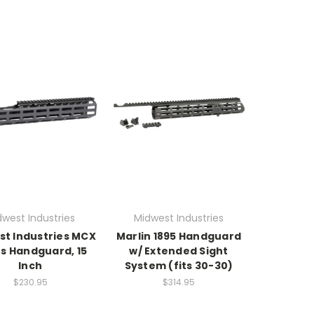
dwest Industries
Midwest Industries
st Industries MCX
Marlin 1895 Handguard
us Handguard, 15
w/ Extended Sight
Inch
System (fits 30-30)
$230.95
$314.95