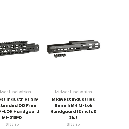
dwest Industries
Midwest Industries
st Industries SIG
Midwest Industries
Extended QD Free
Benelli M4 M-Lok
 M-LOK Handguard
Handguard 12 inch, 5
MI-516MX
Slot
$183.95
$183.95