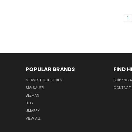
1
POPULAR BRANDS
FIND H
MIDWEST INDUSTRIES
SHIPPING 
SIG SAUER
CONTACT 
BEEMAN
UTG
UMAREX
VIEW ALL