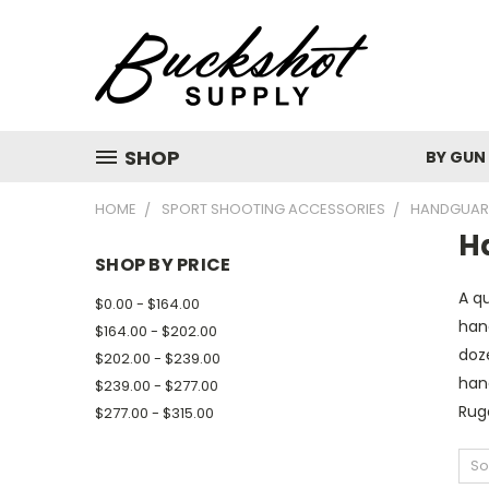
SHOP
BY GUN
HOME
SPORT SHOOTING ACCESSORIES
HANDGUAR
H
SHOP BY PRICE
A qu
$0.00 - $164.00
han
$164.00 - $202.00
doz
$202.00 - $239.00
hand
$239.00 - $277.00
Ruge
$277.00 - $315.00
So