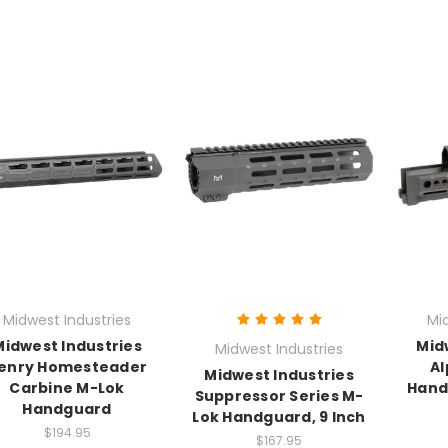
Midwest Industries
Mi
Midwest Industries
Mid
Midwest Industries
enry Homesteader
Al
Midwest Industries
Carbine M-Lok
Hand
Suppressor Series M-
Handguard
Lok Handguard, 9 Inch
$194.95
$167.95