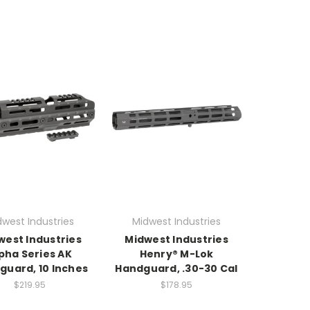
dwest Industries
Midwest Industries
west Industries
Midwest Industries
pha Series AK
Henry® M-Lok
guard, 10 Inches
Handguard, .30-30 Cal
$219.95
$178.95