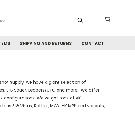
arch
TEMS
SHIPPING AND RETURNS
CONTACT
kshot Supply, we have a giant selection of
ries, SIG Sauer, Leapers/UTG and more. We offer
 configurations. We've got tons of AK
ch as SIG Virtus, Rattler, MCX, HK MP5 and variants,